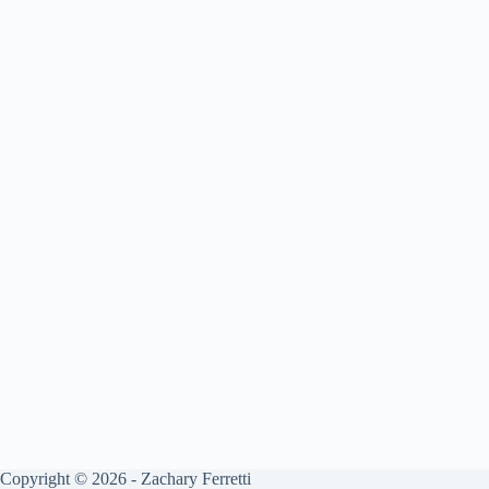
Copyright © 2026 - Zachary Ferretti