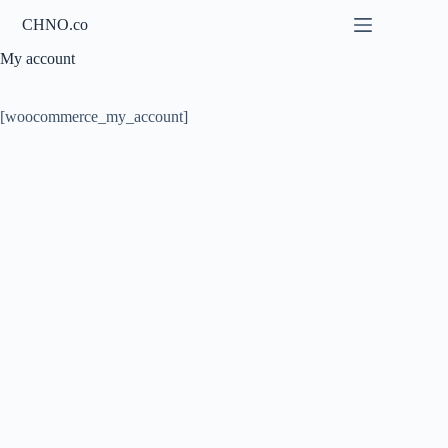
Skip
CHNO.co
to
content
My account
[woocommerce_my_account]